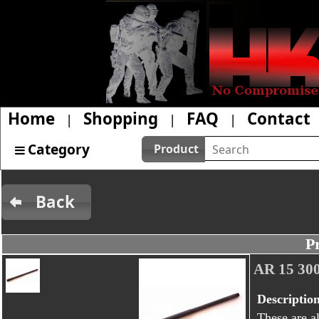
Home
Shopping
FAQ
Contact
|
|
|
Category
Product
Back
P
AR 15 3
Descriptio
These are al