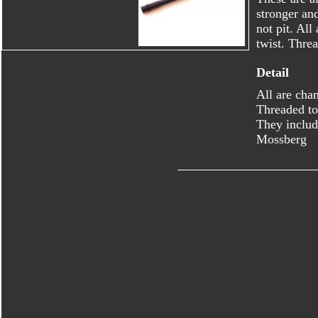
stronger an
not pit. Al
twist. Thre
Detail
All are cha
Threaded to
They includ
Mossberg