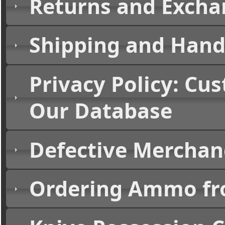
Returns and Excha
Shipping and Handl
Privacy Policy: Cu
Our Database
Defective Merchand
Ordering Ammo fr