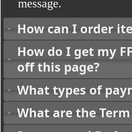
message.
How can I order it
How do I get my FF
off this page?
What types of pay
What are the Term