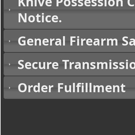
Knive Possession 
Notice.
General Firearm Sa
Secure Transmissi
Order Fulfillment