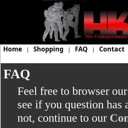
Home
Shopping
FAQ
Contact
|
|
|
FAQ
Feel free to browser ou
see if you question has 
not, continue to our
Con