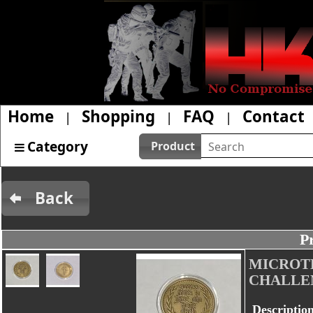
Home
Shopping
FAQ
Contact
|
|
|
Category
Product
Back
P
MICROT
CHALLE
Descriptio