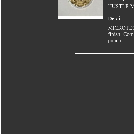
HUSTLE 
Detail
MICROTECH 
finish. Com
pouch.