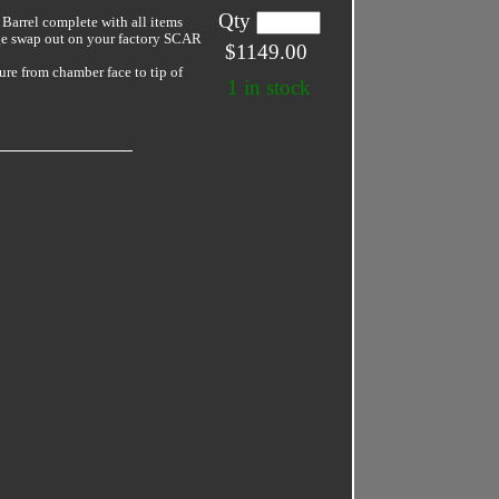
Qty
arrel complete with all items
ge swap out on your factory SCAR
$1149.00
ture from chamber face to tip of
1 in stock