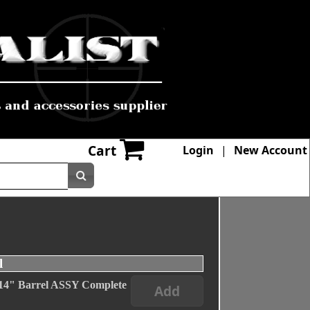
Cart
Login
|
New Account
l
" Barrel ASSY Complete
Add