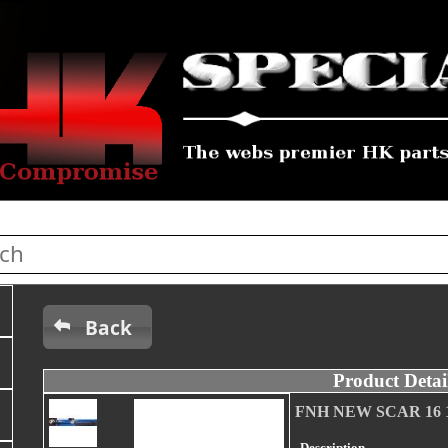
Back
Product Detai
FNH NEW SCAR 16 14