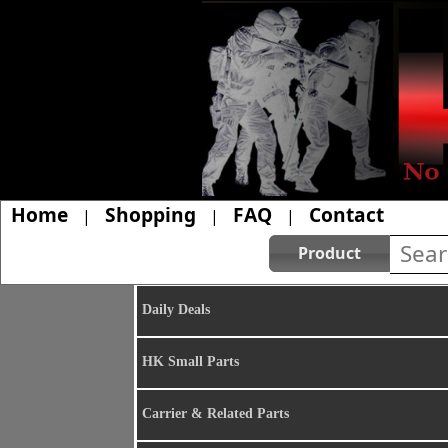
Home
Shopping
FAQ
Contact
|
|
|
Product
Daily Deals
HK Small Parts
Carrier & Related Parts