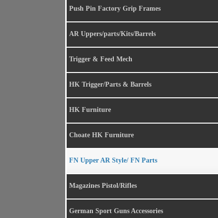
Push Pin Factory Grip Frames
AR Uppers/parts/Kits/Barrels
Trigger & Feed Mech
HK Trigger/Parts & Barrels
HK Furniture
Choate HK Furniture
FN Upper AR Style/ FN Parts
Magazines Pistol/Rifles
German Sport Guns Accessories