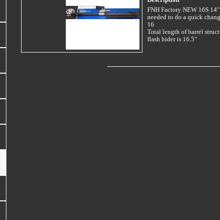
Description
FNH Factory NEW 16S 14" B
needed to do a quick chan
16
Total length of barrel struc
flash hider is 16.5"